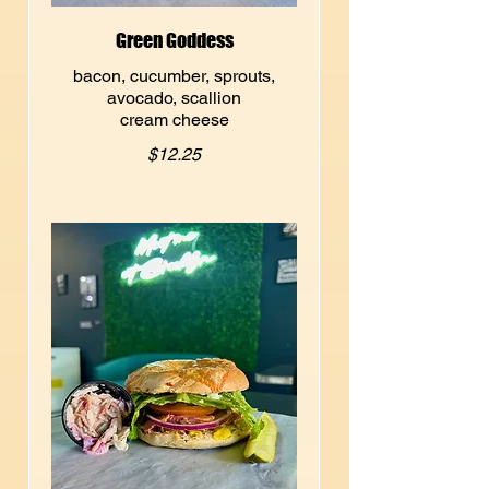
Green Goddess
bacon, cucumber, sprouts,
avocado, scallion
cream cheese
$12.25