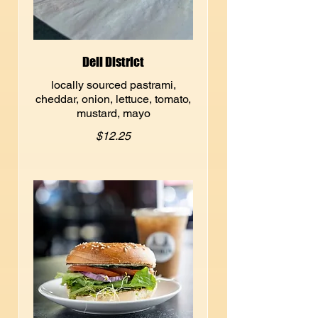
Deli District
locally sourced pastrami,
cheddar, onion, lettuce, tomato,
mustard, mayo
$12.25