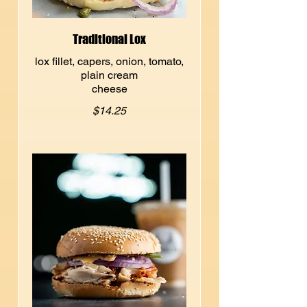
Traditional Lox
lox fillet, capers, onion, tomato,
plain cream
cheese
$14.25